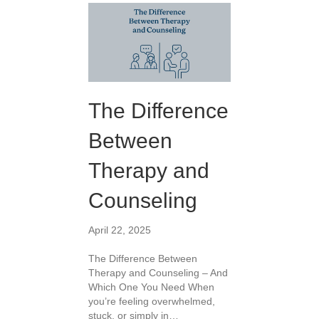
The Difference
Between
Therapy and
Counseling
April 22, 2025
The Difference Between
Therapy and Counseling – And
Which One You Need When
you’re feeling overwhelmed,
stuck, or simply in…