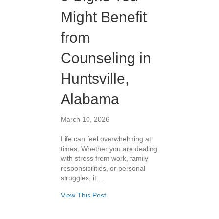
Might Benefit
from
Counseling in
Huntsville,
Alabama
March 10, 2026
Life can feel overwhelming at
times. Whether you are dealing
with stress from work, family
responsibilities, or personal
struggles, it…
View This Post