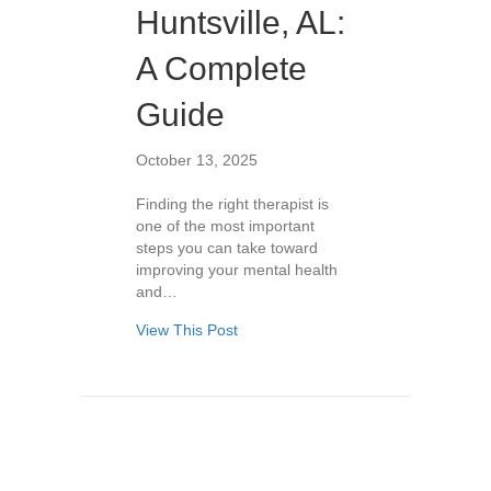
Huntsville, AL:
A Complete
Guide
October 13, 2025
Finding the right therapist is
one of the most important
steps you can take toward
improving your mental health
and…
View This Post