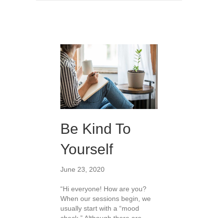
Be Kind To
Yourself
June 23, 2020
“Hi everyone! How are you?
When our sessions begin, we
usually start with a “mood