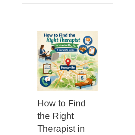
How to Find
the Right
Therapist in