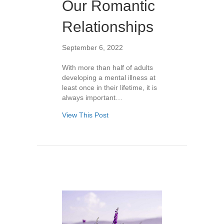
Our Romantic
Relationships
September 6, 2022
With more than half of adults
developing a mental illness at
least once in their lifetime, it is
always important…
View This Post