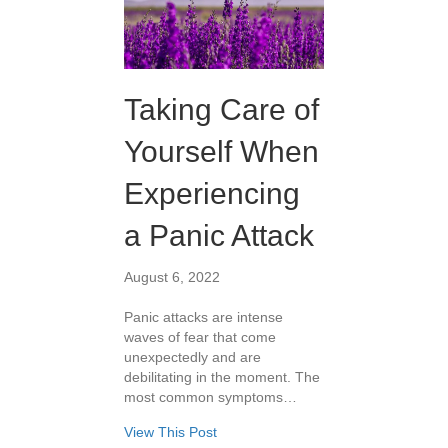
Taking Care of
Yourself When
Experiencing
a Panic Attack
August 6, 2022
Panic attacks are intense
waves of fear that come
unexpectedly and are
debilitating in the moment. The
most common symptoms…
View This Post