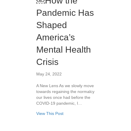
￼How the
Pandemic Has
Shaped
America’s
Mental Health
Crisis
May 24, 2022
A New Lens As we slowly move
towards regaining the normalcy
our lives once had before the
COVID-19 pandemic, I…
View This Post