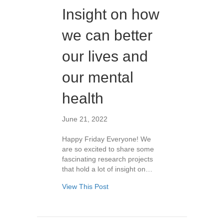
Insight on how
we can better
our lives and
our mental
health
June 21, 2022
Happy Friday Everyone! We
are so excited to share some
fascinating research projects
that hold a lot of insight on…
View This Post