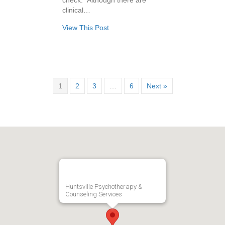
check.” Although there are
clinical…
View This Post
1
2
3
…
6
Next »
Huntsville Psychotherapy &
Counseling Services