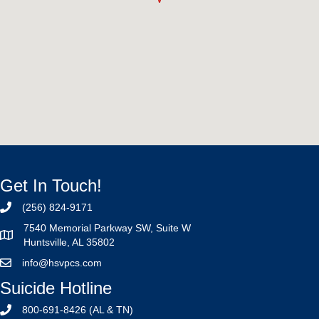
Get In Touch!
(256) 824-9171
7540 Memorial Parkway SW, Suite W
Huntsville, AL 35802
info@hsvpcs.com
Suicide Hotline
800-691-8426 (AL & TN)