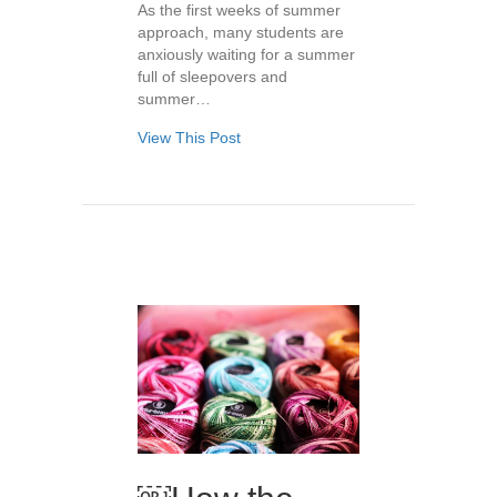
As the first weeks of summer
approach, many students are
anxiously waiting for a summer
full of sleepovers and
summer…
View This Post