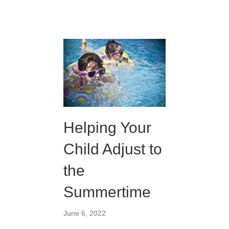
Helping Your
Child Adjust to
the
Summertime
June 6, 2022