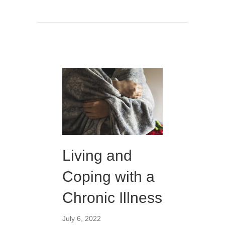
Living and
Coping with a
Chronic Illness
July 6, 2022