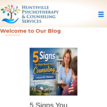
Welcome to Our Blog
5 Signs You