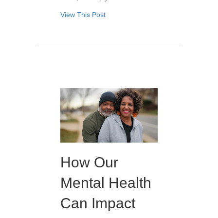
View This Post
How Our
Mental Health
Can Impact