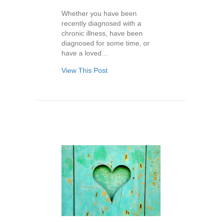
Whether you have been
recently diagnosed with a
chronic illness, have been
diagnosed for some time, or
have a loved…
View This Post