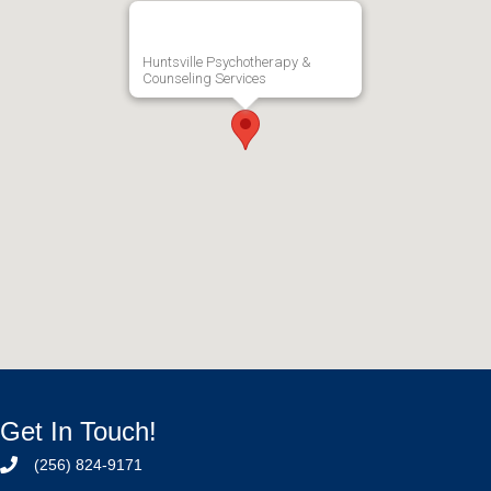
Huntsville Psychotherapy &
Counseling Services
Get In Touch!
(256) 824-9171