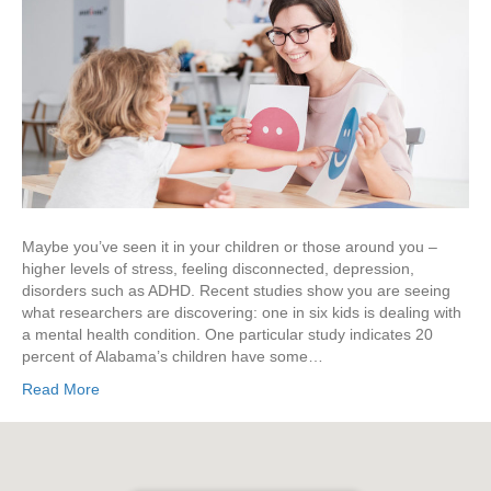
Maybe you’ve seen it in your children or those around you –
higher levels of stress, feeling disconnected, depression,
disorders such as ADHD. Recent studies show you are seeing
what researchers are discovering: one in six kids is dealing with
a mental health condition. One particular study indicates 20
percent of Alabama’s children have some…
Read More