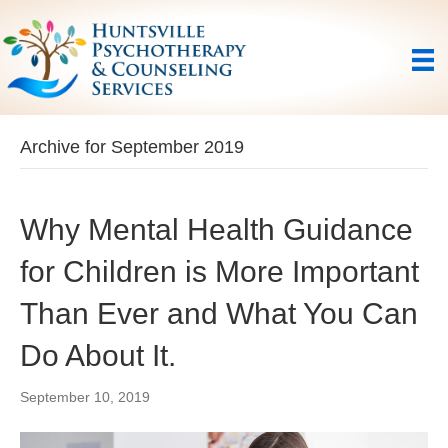
Archive for September 2019
Why Mental Health Guidance
for Children is More Important
Than Ever and What You Can
Do About It.
September 10, 2019