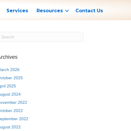
Services
Resources
Contact Us
rchives
arch 2026
ctober 2025
pril 2025
ugust 2024
ovember 2022
ctober 2022
eptember 2022
ugust 2022