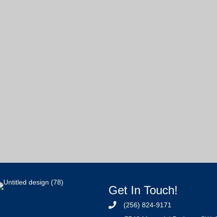
Get In Touch!
(256) 824-9171