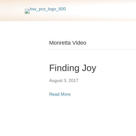
Monretta Video
Finding Joy
August 3, 2017
Read More