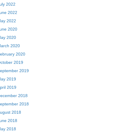
uly 2022
une 2022
ay 2022
une 2020
ay 2020
arch 2020
ebruary 2020
ctober 2019
eptember 2019
ay 2019
pril 2019
ecember 2018
eptember 2018
ugust 2018
une 2018
ay 2018