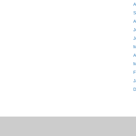
A
S
A
J
J
M
A
M
F
J
D