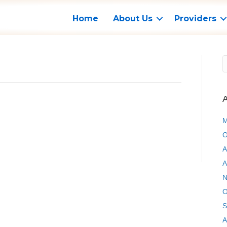
Home
About Us
Providers
A
M
O
A
A
N
O
S
A