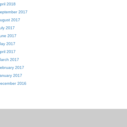
pril 2018
eptember 2017
ugust 2017
uly 2017
une 2017
ay 2017
pril 2017
arch 2017
ebruary 2017
anuary 2017
ecember 2016