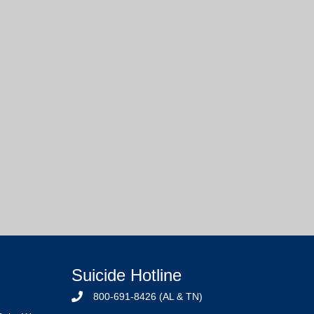
Suicide Hotline
800-691-8426 (AL & TN)