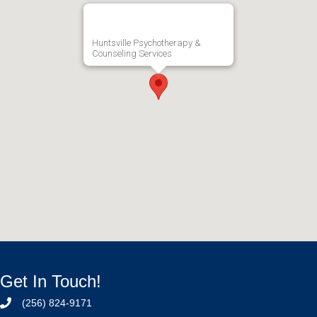
Huntsville Psychotherapy &
Counseling Services
Get In Touch!
(256) 824-9171