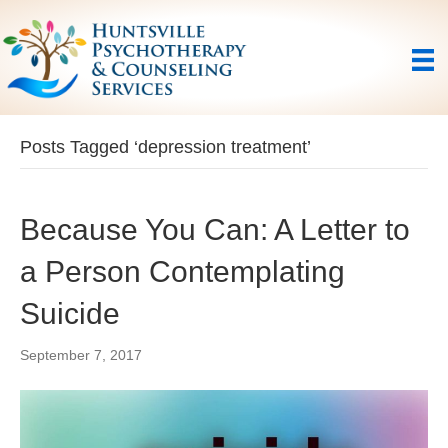
Posts Tagged ‘depression treatment’
Because You Can: A Letter to
a Person Contemplating
Suicide
September 7, 2017