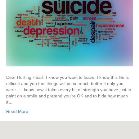
Dear Hurting Heart, I know you want to leave. I know this life is
difficult and you feel things will be so much better if only you
were… I know how it takes every bit of strength you have just to
paint on a smile and pretend you’re OK and to hide how much
it…
Read More