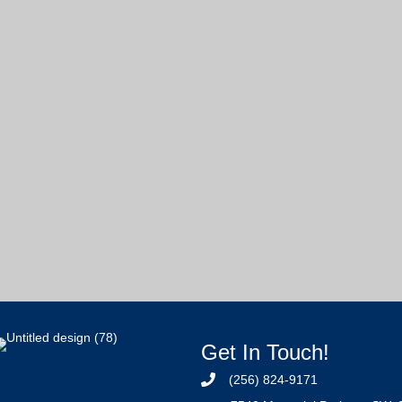
Get In Touch!
(256) 824-9171