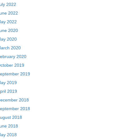
uly 2022
une 2022
ay 2022
une 2020
ay 2020
arch 2020
ebruary 2020
ctober 2019
eptember 2019
ay 2019
pril 2019
ecember 2018
eptember 2018
ugust 2018
une 2018
ay 2018