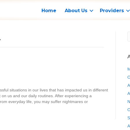
Home
About Us
Providers
’
A
M
O
A
ful situations in our lives that has impacted us in different
A
on us and our daily routines. After experiencing a
from everyday life, you may suffer nightmares or
N
O
S
A