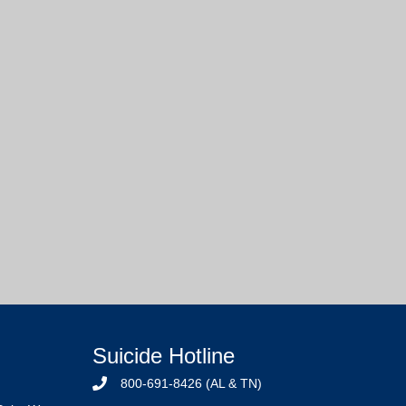
Suicide Hotline
800-691-8426 (AL & TN)