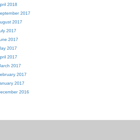
pril 2018
eptember 2017
ugust 2017
uly 2017
une 2017
ay 2017
pril 2017
arch 2017
ebruary 2017
anuary 2017
ecember 2016