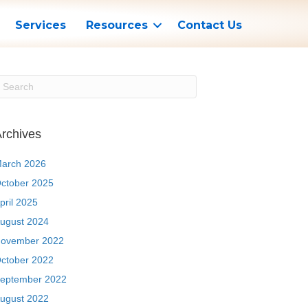
Services
Resources
Contact Us
rchives
arch 2026
ctober 2025
pril 2025
ugust 2024
ovember 2022
ctober 2022
eptember 2022
ugust 2022