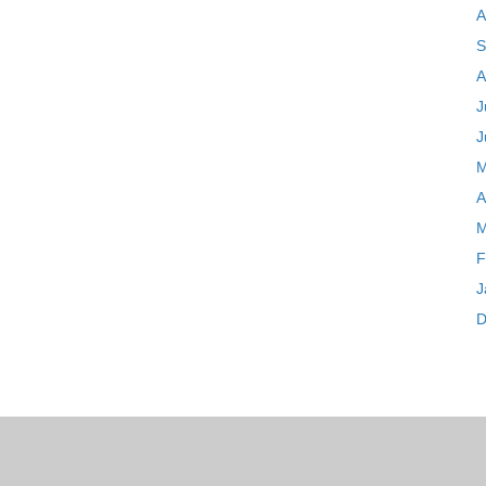
A
S
A
J
J
M
A
M
F
J
D