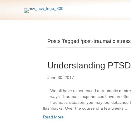
Posts Tagged ‘post-traumatic stress
Understanding PTSD
June 30, 2017
We all have experienced a traumatic or stress
ways. Traumatic experiences have an effect 
traumatic situation, you may feel detached 
flashbacks. Over the course of a few weeks,…
Read More