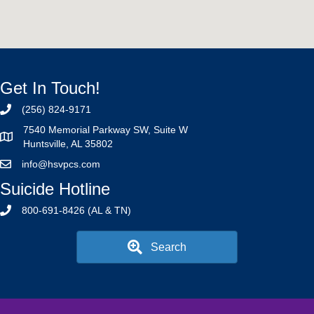
Get In Touch!
(256) 824-9171
7540 Memorial Parkway SW, Suite W
Huntsville, AL 35802
info@hsvpcs.com
Suicide Hotline
800-691-8426 (AL & TN)
Search