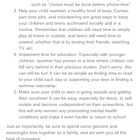
such as “chores must be done before phone-time”.
Help your child maintain a healthy level of busy. Camps,
part-time jobs, and volunteering are great ways to keep
your children and teens acclimated socially and in a
routine. Remember that children still need time to simply
play at home or outside, and teens still need time to
unwind, whether that is by texting their friends, watching
TV, etc.
Implement time for education. Especially with younger
children, summer has proven to a time where children can
fall very behind in their previous studies. Don’t worry- this
can still be fun! It can be as simple as finding time to read
to your child each day or supporting your teen in finding a
summer internship.
Make sure your child or teen is going outside and getting
their sunshine! It can be easy, especially for teens, to self-
isolate and become codependent on their screentime, but
this will only worsen any preexisting mental health
conditions and make it even harder to return to school.
Just as importantly, be sure to spend some genuine and
meaningful time together as a family, and we wish you all the
best of summers!