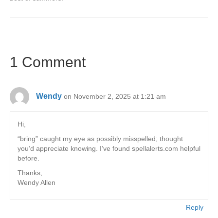
1 Comment
Wendy
on November 2, 2025 at 1:21 am
Hi,
“bring” caught my eye as possibly misspelled; thought
you’d appreciate knowing. I’ve found spellalerts.com helpful
before.
Thanks,
Wendy Allen
Reply