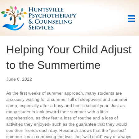
Helping Your Child Adjust
to the Summertime
June 6, 2022
As the first weeks of summer approach, many students are
anxiously waiting for a summer full of sleepovers and summer
camp, especially after a busy and hectic school year. Just as
many students look toward their summer with a little
apprehension, as they fear a loss of routine and a loss of
activities they enjoyed- such as the guarantee that they would
see their friends each day. Research shows that the “perfect”
summer lies in combining the two- the “wild child” way of always