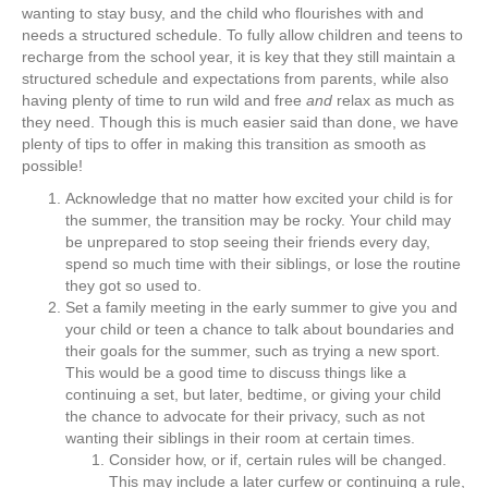
wanting to stay busy, and the child who flourishes with and
needs a structured schedule. To fully allow children and teens to
recharge from the school year, it is key that they still maintain a
structured schedule and expectations from parents, while also
having plenty of time to run wild and free
and
relax as much as
they need. Though this is much easier said than done, we have
plenty of tips to offer in making this transition as smooth as
possible!
Acknowledge that no matter how excited your child is for
the summer, the transition may be rocky. Your child may
be unprepared to stop seeing their friends every day,
spend so much time with their siblings, or lose the routine
they got so used to.
Set a family meeting in the early summer to give you and
your child or teen a chance to talk about boundaries and
their goals for the summer, such as trying a new sport.
This would be a good time to discuss things like a
continuing a set, but later, bedtime, or giving your child
the chance to advocate for their privacy, such as not
wanting their siblings in their room at certain times.
Consider how, or if, certain rules will be changed.
This may include a later curfew or continuing a rule,