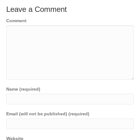
Leave a Comment
Comment
Name (required)
Email (will not be published) (required)
Website