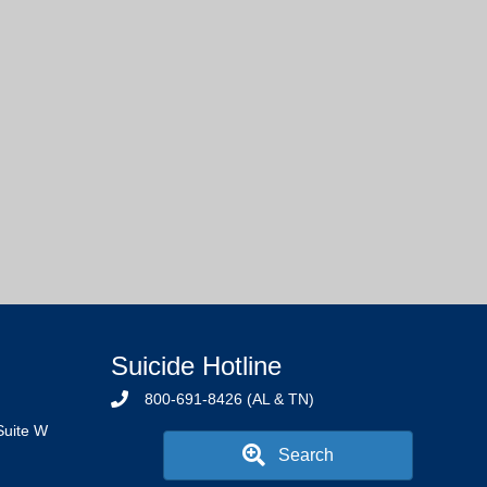
Suicide Hotline
800-691-8426 (AL & TN)
Suite W
Search