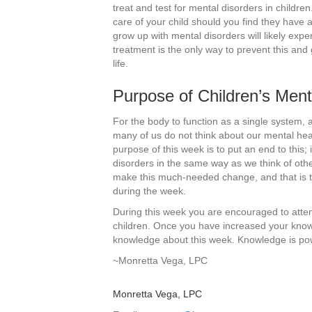
treat and test for mental disorders in children.
care of your child should you find they have
grow up with mental disorders will likely expe
treatment is the only way to prevent this and 
life.
Purpose of Children’s Men
For the body to function as a single system, 
many of us do not think about our mental healt
purpose of this week is to put an end to this
disorders in the same way as we think of othe
make this much-needed change, and that is t
during the week.
During this week you are encouraged to atte
children. Once you have increased your know
knowledge about this week. Knowledge is po
~Monretta Vega, LPC
Monretta Vega, LPC