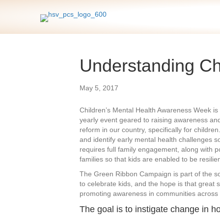
Understanding Chi
May 5, 2017
Children’s Mental Health Awareness Week is 
yearly event geared to raising awareness and 
reform in our country, specifically for childre
and identify early mental health challenges so
requires full family engagement, along with po
families so that kids are enabled to be resilien
The Green Ribbon Campaign is part of the so
to celebrate kids, and the hope is that great 
promoting awareness in communities across 
The goal is to instigate change in h