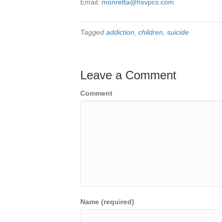
Email:
monretta@hsvpcs.com
Tagged
addiction
,
children
,
suicide
Leave a Comment
Comment
Name (required)