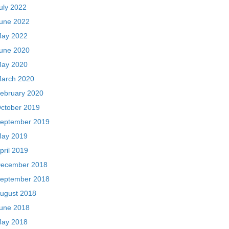
uly 2022
une 2022
ay 2022
une 2020
ay 2020
arch 2020
ebruary 2020
ctober 2019
eptember 2019
ay 2019
pril 2019
ecember 2018
eptember 2018
ugust 2018
une 2018
ay 2018