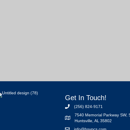
Get In Touch!
(256) 824-9171
7540 Memorial Parkway SW, 
Huntsville, AL 35802
info@hsvpcs.com