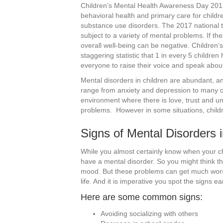
Children’s Mental Health Awareness Day 2017’
behavioral health and primary care for childr
substance use disorders. The 2017 national t
subject to a variety of mental problems. If the
overall well-being can be negative. Childre
staggering statistic that 1 in every 5 childr
everyone to raise their voice and speak abou
Mental disorders in children are abundant, a
range from anxiety and depression to many o
environment where there is love, trust and u
problems. However in some situations, childr
Signs of Mental Disorders i
While you almost certainly know when your child
have a mental disorder. So you might think th
mood. But these problems can get much worse
life. And it is imperative you spot the signs e
Here are some common signs:
Avoiding socializing with others