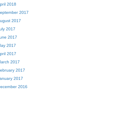
pril 2018
eptember 2017
ugust 2017
uly 2017
une 2017
ay 2017
pril 2017
arch 2017
ebruary 2017
anuary 2017
ecember 2016