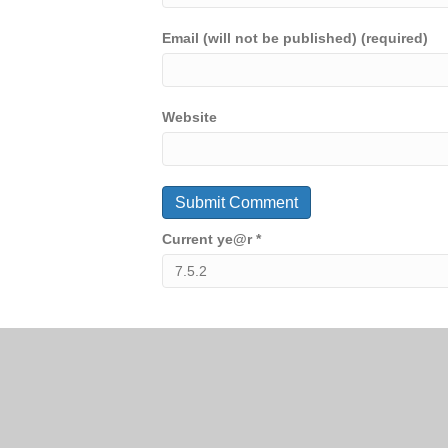
Email (will not be published) (required)
Website
Current ye@r
*