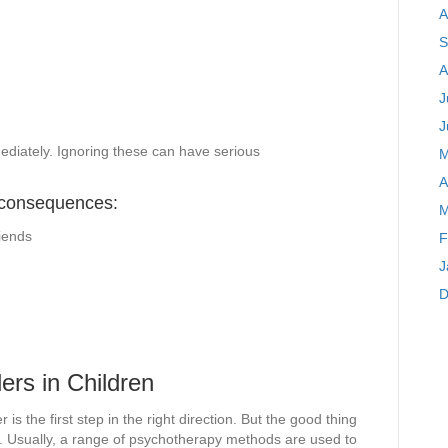
A
S
A
J
J
mediately. Ignoring these can have serious
M
A
 consequences:
M
riends
F
J
D
ers in Children
 is the first step in the right direction. But the good thing
list. Usually, a range of psychotherapy methods are used to