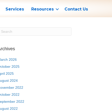
Services
Resources
Contact Us
rchives
arch 2026
ctober 2025
pril 2025
ugust 2024
ovember 2022
ctober 2022
eptember 2022
ugust 2022