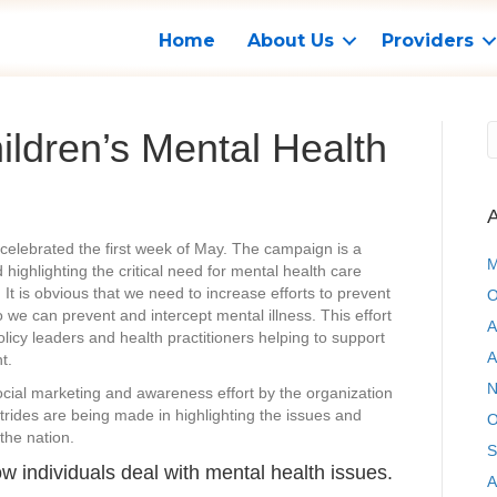
Home
About Us
Providers
ldren’s Mental Health
A
celebrated the first week of May. The campaign is a
M
highlighting the critical need for mental health care
n. It is obvious that we need to increase efforts to prevent
O
 we can prevent and intercept mental illness. This effort
A
licy leaders and health practitioners helping to support
A
t.
N
cial marketing and awareness effort by the organization
strides are being made in highlighting the issues and
O
the nation.
S
ow individuals deal with mental health issues.
A