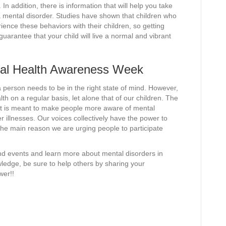
 In addition, there is information that will help you take
 a mental disorder. Studies have shown that children who
rience these behaviors with their children, so getting
guarantee that your child will live a normal and vibrant
tal Health Awareness Week
a person needs to be in the right state of mind. However,
h on a regular basis, let alone that of our children. The
; it is meant to make people more aware of mental
r illnesses. Our voices collectively have the power to
he main reason we are urging people to participate
nd events and learn more about mental disorders in
ledge, be sure to help others by sharing your
wer!!