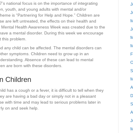
s national focus is on the importance of integrating
J
en, youth, and young adults with mental and/or
J
heme is “Partnering for Help and Hope.” Children are
M
se are left untreated, the effects on their health and
n’s Mental Health Awareness Week was created due to the
J
en have a mental disorder. During this week we encourage
M
t this problem.
M
nd any child can be affected. The mental disorders can
ther symptoms. Children need to grow up in an
F
nderstanding. Absence of these can lead to mental
O
en are born with these disorders.
S
n Children
M
A
 has a cough or a fever, it is difficult to tell when they
D
ey are having a bad day or simply not in a pleasant
 with time and may lead to serious problems later in
S
arly on and seek help.
A
J
M