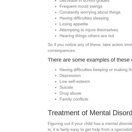
Decrease in school grades
Frequent mood swings
Constantly worrying about things
Having difficulties sleeping
Losing appetite
Attempting to injure themselves
Hearing things others are not
So if you notice any of these, take action im
consequences.
There are some examples of these
Having difficulties keeping or making f
Depression
Low self-esteem
Suicide
Drug abuse
Family conflicts
Treatment of Mental Disord
Figuring out if your child has a mental disorder
is, it is fairly easy to get help from a specia